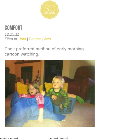
Comfort
12.15.11
Filed in:
Jaia
|
Photos
|
Wes
Their preferred method of early morning
cartoon watching.
prev post
next post