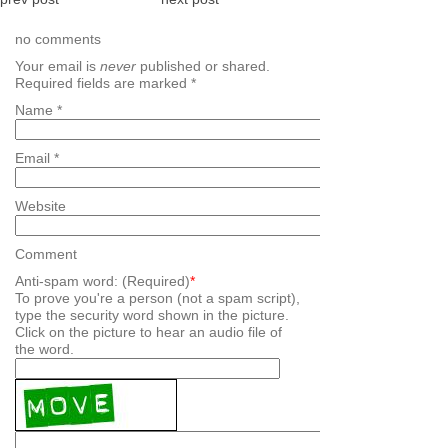
no comments
Your email is
never
published or shared.
Required fields are marked
*
Name
*
Email
*
Website
Comment
Anti-spam word: (Required)
*
To prove you're a person (not a spam script),
type the security word shown in the picture.
Click on the picture to hear an audio file of
the word.