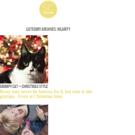
Category Archives:
Hilarity
Grumpy cat – Christmas style
Roxy may never be famous for it, but man is she
grumpy. Even at Christmas time.