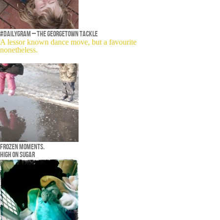
#dailygram – The Georgetown Tackle
A lessor known dance move, but a favourite
nonetheless.
Frozen moments.
High on sugar