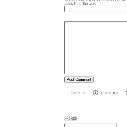
audio file of the word.
SEARCH
Search