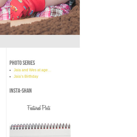
PHOTO SERIES
Jaia and Wes at age…
Jaia’s Birthday
INSTA-SHAN