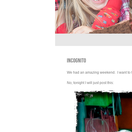
INCOGNITO
We had an amazing weekend. I want to tell 
No, tonight I will just post this: