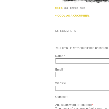
filed in:
jaia
|
photos
|
wes
«
COOL AS A CUCUMBER.
NO COMMENTS
Your email is
never
published or shared.
Name
*
Email
*
Website
Comment
Anti-spam word: (Required)
*
To prove you're a person (not a spam scrip