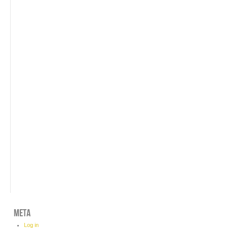
META
Log in