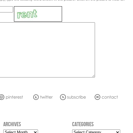
ARCHIVES
CATEGORIES
Archives
Categories