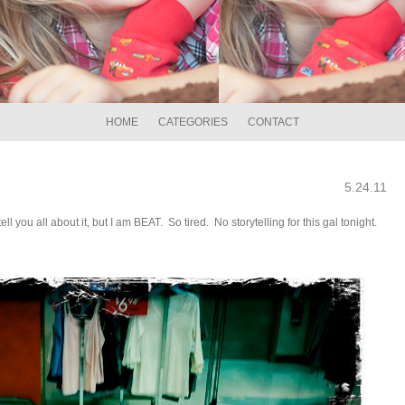
HOME
CATEGORIES
CONTACT
5.24.11
you all about it, but I am BEAT. So tired. No storytelling for this gal tonight.