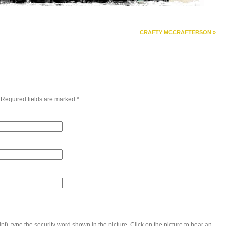
CRAFTY MCCRAFTERSON
»
 Required fields are marked
*
t), type the security word shown in the picture. Click on the picture to hear an