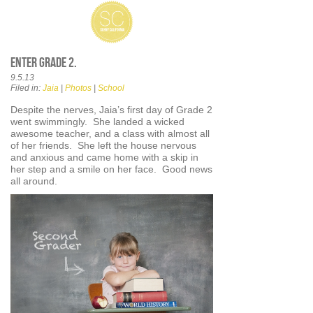
Enter Grade 2.
9.5.13
Filed in:
Jaia
|
Photos
|
School
Despite the nerves, Jaia’s first day of Grade 2
went swimmingly. She landed a wicked
awesome teacher, and a class with almost all
of her friends. She left the house nervous
and anxious and came home with a skip in
her step and a smile on her face. Good news
all around.