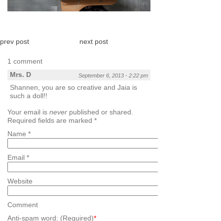
prev post
next post
1 comment
Mrs. D
September 6, 2013 - 2:22 pm
Shannen, you are so creative and Jaia is
such a doll!!
Your email is
never
published or shared.
Required fields are marked
*
Name
*
Email
*
Website
Comment
Anti-spam word: (Required)
*