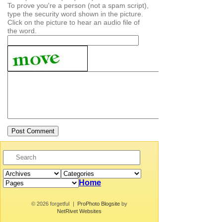
To prove you're a person (not a spam script),
type the security word shown in the picture.
Click on the picture to hear an audio file of
the word.
Home
© 2026 forgetful
|
ProPhoto Blogsite
by
NetRivet Websites