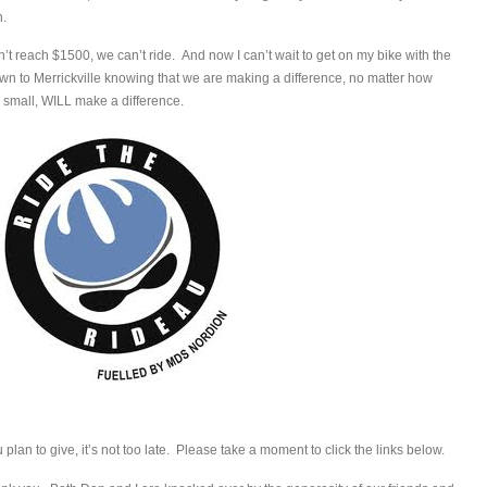
n.
don’t reach $1500, we can’t ride. And now I can’t wait to get on my bike with the
wn to Merrickville knowing that we are making a difference, no matter how
 small, WILL make a difference.
lan to give, it’s not too late. Please take a moment to click the links below.