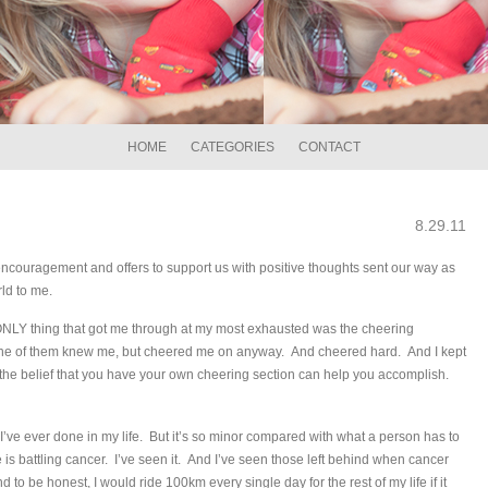
HOME
CATEGORIES
CONTACT
8.29.11
couragement and offers to support us with positive thoughts sent our way as
rld to me.
ONLY thing that got me through at my most exhausted was the cheering
 one of them knew me, but cheered me on anyway. And cheered hard. And I kept
 the belief that you have your own cheering section can help you accomplish.
 I’ve ever done in my life. But it’s so minor compared with what a person has to
is battling cancer. I’ve seen it. And I’ve seen those left behind when cancer
to be honest, I would ride 100km every single day for the rest of my life if it