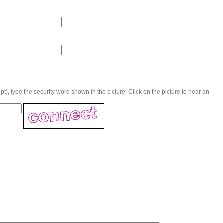
t), type the security word shown in the picture. Click on the picture to hear an