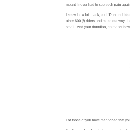
meant I never had to see such pain agai
I know it’s a lot to ask, but if Dan and I 
other 600 (!) riders and make our way do
small. And your donation, no matter how
For those of you have mentioned that you p