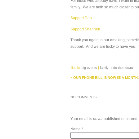
For those who already have, I want to th
family. We are both so much closer to ou
Support Dan
Support Shannen
Thank you again to our amazing, sometime
support. And we are lucky to have you.
filed in:
big events
|
family
|
ride the rideau
«
OUR PHONE BILL IS NOW $5 A MONTH.
NO COMMENTS
Your email is
never
published or shared.
Name
*