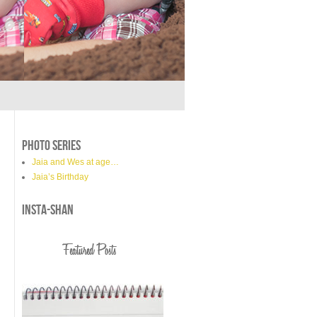
PHOTO SERIES
Jaia and Wes at age…
Jaia’s Birthday
INSTA-SHAN