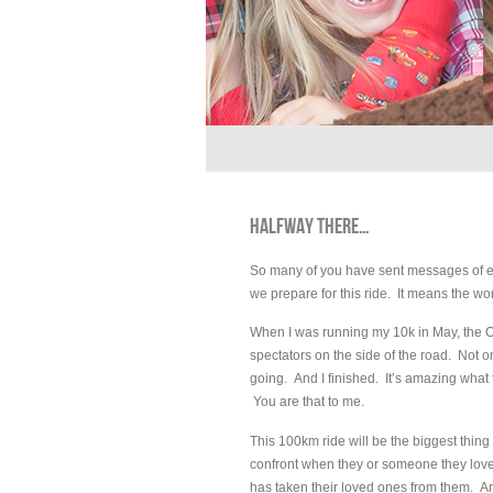
HALFWAY THERE…
So many of you have sent messages of en
we prepare for this ride. It means the wo
When I was running my 10k in May, the 
spectators on the side of the road. Not
going. And I finished. It’s amazing what
You are that to me.
This 100km ride will be the biggest thing
confront when they or someone they love 
has taken their loved ones from them. And 