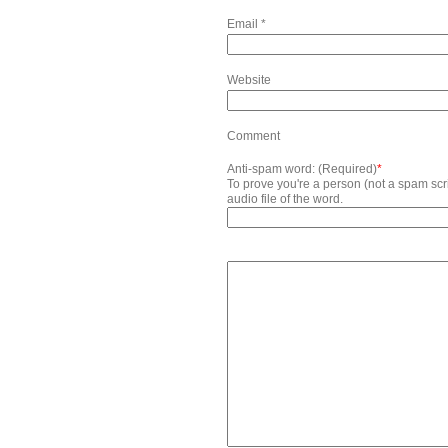
Email
*
Website
Comment
Anti-spam word: (Required)
*
To prove you're a person (not a spam scrip
audio file of the word.