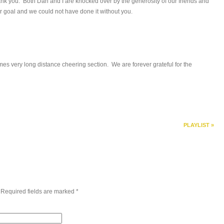
ank you. Both Dan and I are knocked over by the generosity of our friends and
r goal and we could not have done it without you.
s very long distance cheering section. We are forever grateful for the
PLAYLIST
»
 Required fields are marked
*