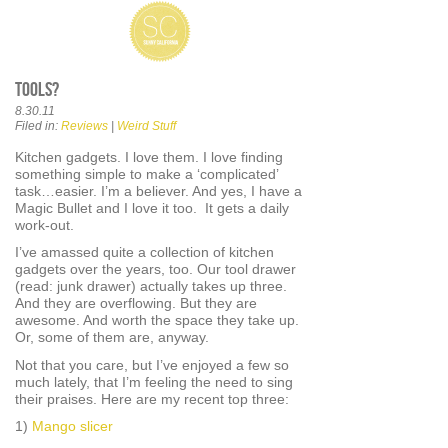
Tools?
8.30.11
Filed in:
Reviews
|
Weird Stuff
Kitchen gadgets. I love them. I love finding
something simple to make a ‘complicated’
task…easier. I’m a believer. And yes, I have a
Magic Bullet and I love it too. It gets a daily
work-out.
I’ve amassed quite a collection of kitchen
gadgets over the years, too. Our tool drawer
(read: junk drawer) actually takes up three.
And they are overflowing. But they are
awesome. And worth the space they take up.
Or, some of them are, anyway.
Not that you care, but I’ve enjoyed a few so
much lately, that I’m feeling the need to sing
their praises. Here are my recent top three:
1)
Mango slicer