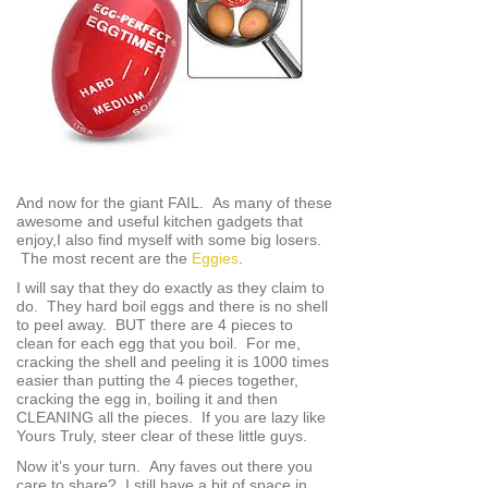
And now for the giant FAIL. As many of these
awesome and useful kitchen gadgets that
enjoy,I also find myself with some big losers.
The most recent are the
Eggies
.
I will say that they do exactly as they claim to
do. They hard boil eggs and there is no shell
to peel away. BUT there are 4 pieces to
clean for each egg that you boil. For me,
cracking the shell and peeling it is 1000 times
easier than putting the 4 pieces together,
cracking the egg in, boiling it and then
CLEANING all the pieces. If you are lazy like
Yours Truly, steer clear of these little guys.
Now it’s your turn. Any faves out there you
care to share? I still have a bit of space in