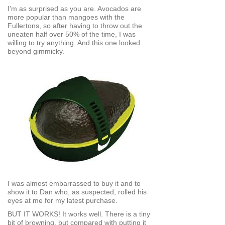
I’m as surprised as you are. Avocados are
more popular than mangoes with the
Fullertons, so after having to throw out the
uneaten half over 50% of the time, I was
willing to try anything. And this one looked
beyond gimmicky.
I was almost embarrassed to buy it and to
show it to Dan who, as suspected, rolled his
eyes at me for my latest purchase.
BUT IT WORKS! It works well. There is a tiny
bit of browning, but compared with putting it