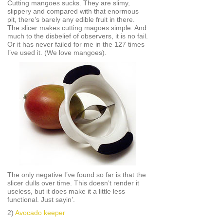
Cutting mangoes sucks. They are slimy,
slippery and compared with that enormous
pit, there’s barely any edible fruit in there.
The slicer makes cutting magoes simple. And
much to the disbelief of observers, it is no fail.
Or it has never failed for me in the 127 times
I’ve used it. (We love mangoes).
The only negative I’ve found so far is that the
slicer dulls over time. This doesn’t render it
useless, but it does make it a little less
functional. Just sayin’.
2)
Avocado keeper