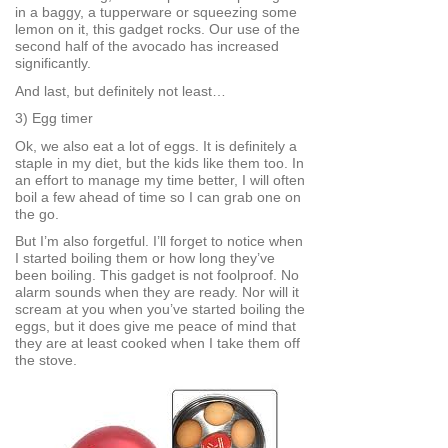
in a baggy, a tupperware or squeezing some
lemon on it, this gadget rocks. Our use of the
second half of the avocado has increased
significantly.
And last, but definitely not least…
3) Egg timer
Ok, we also eat a lot of eggs. It is definitely a
staple in my diet, but the kids like them too. In
an effort to manage my time better, I will often
boil a few ahead of time so I can grab one on
the go.
But I’m also forgetful. I’ll forget to notice when
I started boiling them or how long they’ve
been boiling. This gadget is not foolproof. No
alarm sounds when they are ready. Nor will it
scream at you when you’ve started boiling the
eggs, but it does give me peace of mind that
they are at least cooked when I take them off
the stove.