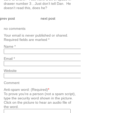
drawer number 3…Just don’t tell Dan. He
doesn’t read this, does he?
prev post
next post
no comments
Your email is
never
published or shared.
Required fields are marked
*
Name
*
Email
*
Website
Comment
Anti-spam word: (Required)
*
To prove you're a person (not a spam script),
type the security word shown in the picture.
Click on the picture to hear an audio file of
the word.