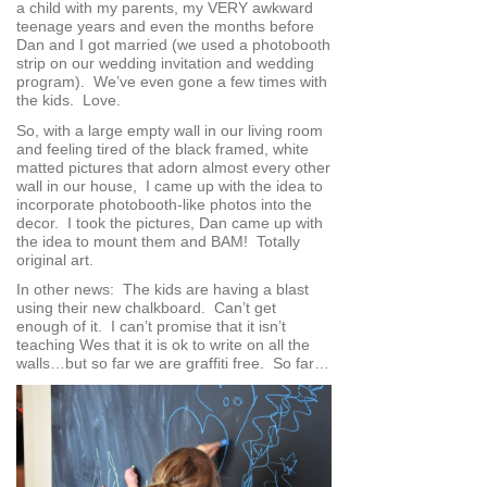
a child with my parents, my VERY awkward
teenage years and even the months before
Dan and I got married (we used a photobooth
strip on our wedding invitation and wedding
program). We’ve even gone a few times with
the kids. Love.
So, with a large empty wall in our living room
and feeling tired of the black framed, white
matted pictures that adorn almost every other
wall in our house, I came up with the idea to
incorporate photobooth-like photos into the
decor. I took the pictures, Dan came up with
the idea to mount them and BAM! Totally
original art.
In other news: The kids are having a blast
using their new chalkboard. Can’t get
enough of it. I can’t promise that it isn’t
teaching Wes that it is ok to write on all the
walls…but so far we are graffiti free. So far…