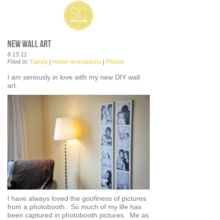
New wall art
8.15.11
Filed in:
Family
|
Home renovations
|
Photos
I am seriously in love with my new DIY wall
art.
I have always loved the goofiness of pictures
from a photobooth. So much of my life has
been captured in photobooth pictures. Me as