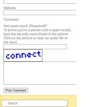
Website
Comment
Anti-spam word: (Required)
*
To prove you're a person (not a spam script),
type the security word shown in the picture.
Click on the picture to hear an audio file of
the word.