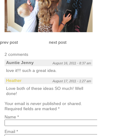
prev post
next post
2 comments
Auntie Jenny
August 16, 2011 - 8:37 am
love it!!! such a great idea.
Heather
August 17, 2011 - 1:27 am
Love both of these ideas SO much! Well
done!
Your email is
never
published or shared.
Required fields are marked
*
Name
*
Email
*