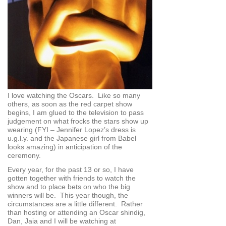
I love watching the Oscars. Like so many
others, as soon as the red carpet show
begins, I am glued to the television to pass
judgement on what frocks the stars show up
wearing (FYI – Jennifer Lopez’s dress is
u.g.l.y. and the Japanese girl from Babel
looks amazing) in anticipation of the
ceremony.
Every year, for the past 13 or so, I have
gotten together with friends to watch the
show and to place bets on who the big
winners will be. This year though, the
circumstances are a little different. Rather
than hosting or attending an Oscar shindig,
Dan, Jaia and I will be watching at