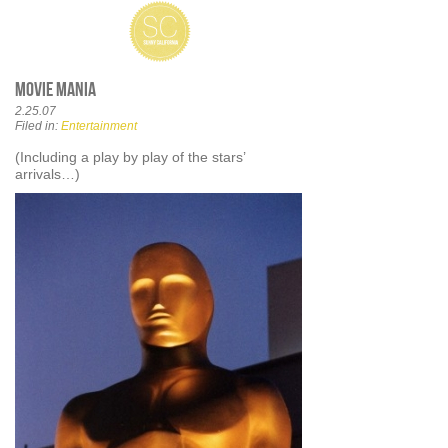
Movie Mania
2.25.07
Filed in:
Entertainment
(Including a play by play of the stars’
arrivals…)