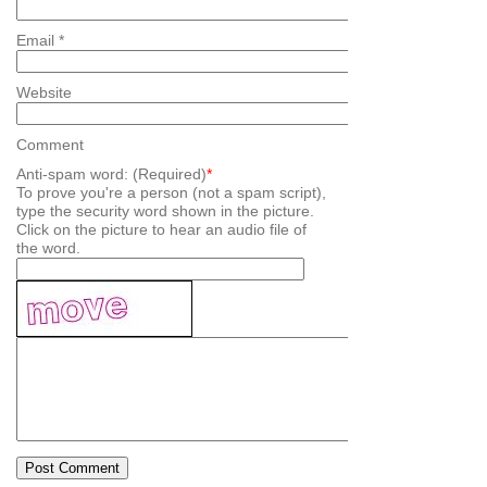
Email
*
Website
Comment
Anti-spam word: (Required)
*
To prove you're a person (not a spam script),
type the security word shown in the picture.
Click on the picture to hear an audio file of
the word.