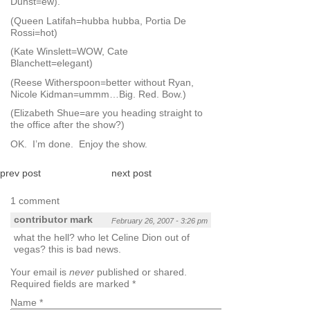
Dunst=ew).
(Queen Latifah=hubba hubba, Portia De
Rossi=hot)
(Kate Winslett=WOW, Cate
Blanchett=elegant)
(Reese Witherspoon=better without Ryan,
Nicole Kidman=ummm…Big. Red. Bow.)
(Elizabeth Shue=are you heading straight to
the office after the show?)
OK. I’m done. Enjoy the show.
prev post
next post
1 comment
contributor mark
February 26, 2007 - 3:26 pm
what the hell? who let Celine Dion out of
vegas? this is bad news.
Your email is
never
published or shared.
Required fields are marked
*
Name
*