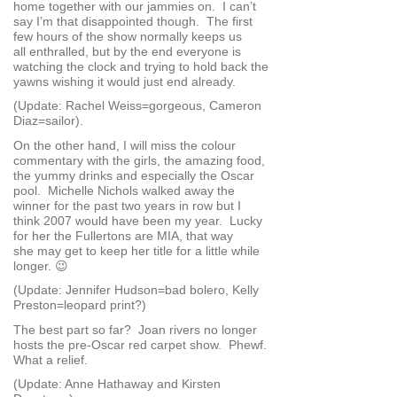
home together with our jammies on. I can’t
say I’m that disappointed though. The first
few hours of the show normally keeps us
all enthralled, but by the end everyone is
watching the clock and trying to hold back the
yawns wishing it would just end already.
(Update: Rachel Weiss=gorgeous, Cameron
Diaz=sailor).
On the other hand, I will miss the colour
commentary with the girls, the amazing food,
the yummy drinks and especially the Oscar
pool. Michelle Nichols walked away the
winner for the past two years in row but I
think 2007 would have been my year. Lucky
for her the Fullertons are MIA, that way
she may get to keep her title for a little while
longer. 😉
(Update: Jennifer Hudson=bad bolero, Kelly
Preston=leopard print?)
The best part so far? Joan rivers no longer
hosts the pre-Oscar red carpet show. Phewf.
What a relief.
(Update: Anne Hathaway and Kirsten