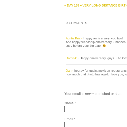
«
DAY 135 – VERY LONG DISTANCE BIRT
-
3 COMMENTS
Auntie Kris
-
Happy anniversary, you two!
And happy friendship anniversary, Shannen. Th
tipsy before your big date.
Dominik
-
Happy anniversary, guys. The kids w
Dan
-
hooray for quaint mexican restaurants th
how much that photo has aged. I love you, lov
Your email is
never
published or shared.
Name
*
Email
*