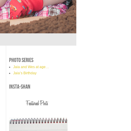
PHOTO SERIES
Jaia and Wes at age…
Jaia’s Birthday
INSTA-SHAN