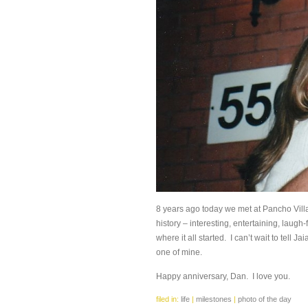
8 years ago today we met at Pancho Villa
history – interesting, entertaining, laugh-
where it all started. I can’t wait to tell Ja
one of mine.
Happy anniversary, Dan. I love you.
filed in:
life
|
milestones
|
photo of the day