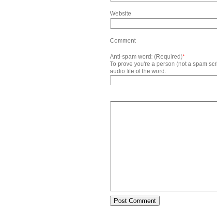
Website
Comment
Anti-spam word: (Required)
*
To prove you're a person (not a spam scrip
audio file of the word.