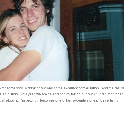
 for some food, a drink or two and some excellent conversation. And the rest is
filled history. This year, we are celebrating by taking our two children for dinner
ia all about it. I’m betting it becomes one of her favourite stories. It’s certainly