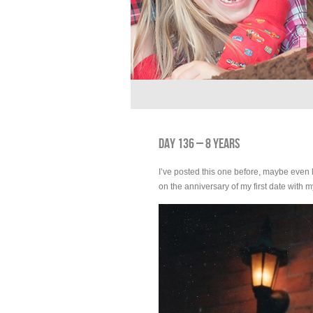
DAY 136 – 8 YEARS
I’ve posted this one before, maybe even l
on the anniversary of my first date with 