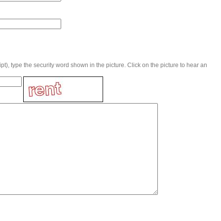
t), type the security word shown in the picture. Click on the picture to hear an