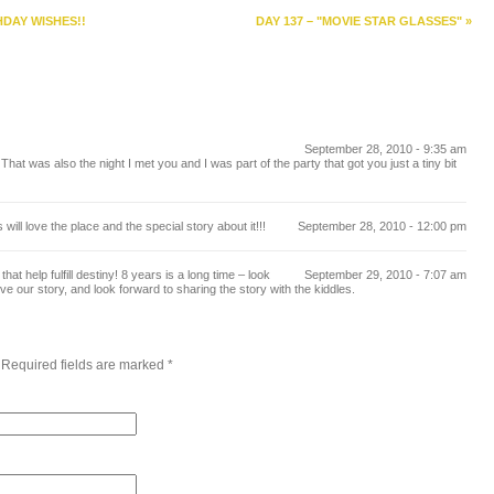
HDAY WISHES!!
DAY 137 – "MOVIE STAR GLASSES"
»
September 28, 2010 - 9:35 am
at was also the night I met you and I was part of the party that got you just a tiny bit
ill love the place and the special story about it!!!
September 28, 2010 - 12:00 pm
at help fulfill destiny! 8 years is a long time – look
September 29, 2010 - 7:07 am
e our story, and look forward to sharing the story with the kiddles.
 Required fields are marked
*