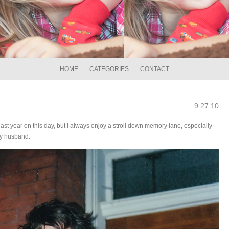
HOME
CATEGORIES
CONTACT
9.27.10
ast year on this day, but I always enjoy a stroll down memory lane, especially
my husband.