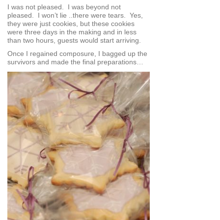
I was not pleased. I was beyond not
pleased. I won’t lie ..there were tears. Yes,
they were just cookies, but these cookies
were three days in the making and in less
than two hours, guests would start arriving.
Once I regained composure, I bagged up the
survivors and made the final preparations…