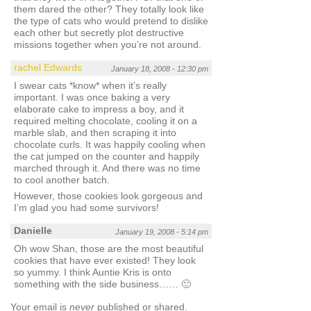
them dared the other? They totally look like
the type of cats who would pretend to dislike
each other but secretly plot destructive
missions together when you’re not around.
rachel Edwards
January 18, 2008 - 12:30 pm
I swear cats *know* when it’s really
important. I was once baking a very
elaborate cake to impress a boy, and it
required melting chocolate, cooling it on a
marble slab, and then scraping it into
chocolate curls. It was happily cooling when
the cat jumped on the counter and happily
marched through it. And there was no time
to cool another batch.
However, those cookies look gorgeous and
I’m glad you had some survivors!
Danielle
January 19, 2008 - 5:14 pm
Oh wow Shan, those are the most beautiful
cookies that have ever existed! They look
so yummy. I think Auntie Kris is onto
something with the side business…… 🙂
Your email is
never
published or shared.