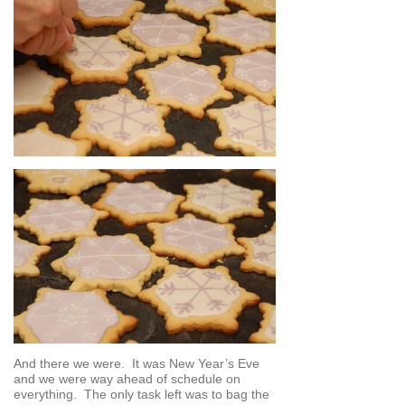
And there we were. It was New Year’s Eve
and we were way ahead of schedule on
everything. The only task left was to bag the