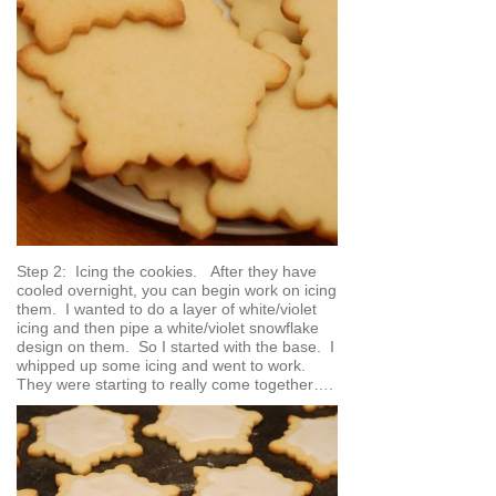
Step 2: Icing the cookies. After they have
cooled overnight, you can begin work on icing
them. I wanted to do a layer of white/violet
icing and then pipe a white/violet snowflake
design on them. So I started with the base. I
whipped up some icing and went to work.
They were starting to really come together….