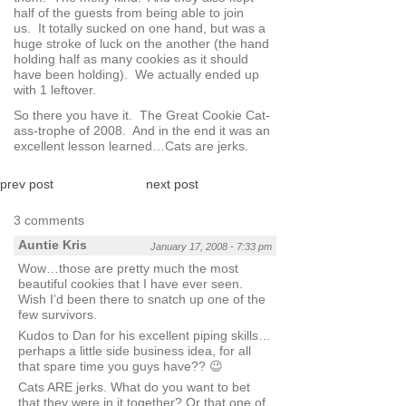
half of the guests from being able to join
us. It totally sucked on one hand, but was a
huge stroke of luck on the another (the hand
holding half as many cookies as it should
have been holding). We actually ended up
with 1 leftover.
So there you have it. The Great Cookie Cat-
ass-trophe of 2008. And in the end it was an
excellent lesson learned…Cats are jerks.
prev post
next post
3 comments
Auntie Kris
January 17, 2008 - 7:33 pm
Wow…those are pretty much the most
beautiful cookies that I have ever seen.
Wish I’d been there to snatch up one of the
few survivors.
Kudos to Dan for his excellent piping skills…
perhaps a little side business idea, for all
that spare time you guys have?? 😉
Cats ARE jerks. What do you want to bet
that they were in it together? Or that one of