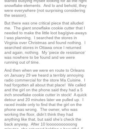
started busying myself looking for all the right
snowflake elements. And lo and behold, they
were everywhere (not surprising considering
the season).
But there was one critical piece that alluded
me. The giant snowflake cookie cutter that I
needed to make the little loot bag/give-aways
I was planning. I searched the stores in
Virginia over Christmas and found nothing. I
searched stores in Ottawa once I returned
and again, nothing. My ‘piece de resistance’
was nowhere to be found and we were
running out of time.
And then when we were en route to Orleans
on January 29 we heard a terribly annoying
radio commercial for the store Ma Cuisine. I
had forgotten all about that place! We called
and the girl on the phone said they had a 5
inch snowflake cookie cutter in stock! A quick
detour and 20 minutes later we pulled up. I
raced inside only to find that the girl on the
phone was wrong. The owner, who was
working the floor, didn’t think they had
anything like that, but said she’s check the
back anyway. After 10 looooooooooong
minutes, she returned holding a beautiful, 5