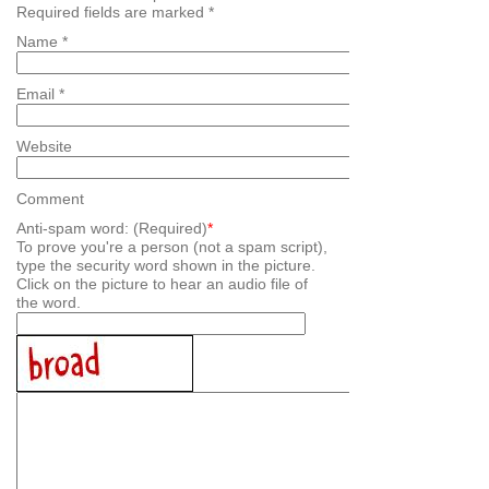
Required fields are marked
*
Name
*
Email
*
Website
Comment
Anti-spam word: (Required)
*
To prove you're a person (not a spam script),
type the security word shown in the picture.
Click on the picture to hear an audio file of
the word.