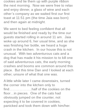
cookies and tie them up with purple ribbon
the next morning. Now we were free to relax
and enjoy dinner, a glass of wine and each
other’s company as we waited first our first
toast at 11:51 pm (the time Jaia was born)
and then again at midnight.
We went to bed feeling confident that all
would be finished and ready by the time our
guests started rolling in around 11 am. Jaia
woke up around 6, her usual time, and as she
was finishing her bottle, we heard a huge
crash in the kitchen. In our house this is not
unusual. With two adventurous cats and a
dog that has made it his mission to to kill one
of said adventurous cats, the early morning
crashes and booms are common around this
place. But this time Dan and I looked at each
other, unsure of what that one was.
A little while later I came downstairs, turned
the corner into the kitchen only to
find………………..half of the cookies on the
floor…in pieces. One of the cats had
obviously jumped on the counter, not
expecting it to be covered in cookies,
panicked and took them down with him/her.