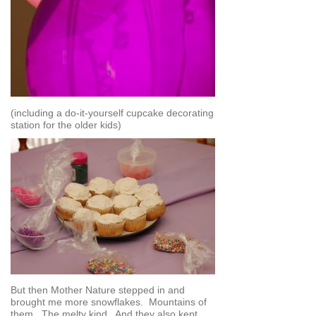
(including a do-it-yourself cupcake decorating
station for the older kids)
But then Mother Nature stepped in and
brought me more snowflakes. Mountains of
them. The melty kind. And they also kept