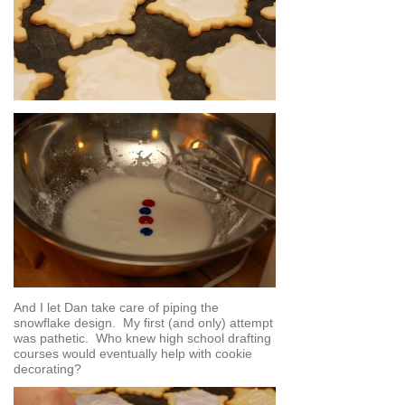
And I let Dan take care of piping the
snowflake design. My first (and only) attempt
was pathetic. Who knew high school drafting
courses would eventually help with cookie
decorating?