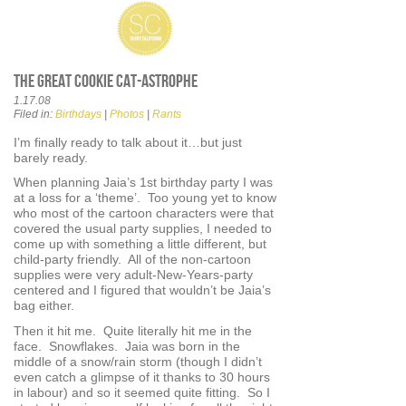
The Great Cookie Cat-astrophe
1.17.08
Filed in:
Birthdays
|
Photos
|
Rants
I’m finally ready to talk about it…but just
barely ready.
When planning Jaia’s 1st birthday party I was
at a loss for a ‘theme’. Too young yet to know
who most of the cartoon characters were that
covered the usual party supplies, I needed to
come up with something a little different, but
child-party friendly. All of the non-cartoon
supplies were very adult-New-Years-party
centered and I figured that wouldn’t be Jaia’s
bag either.
Then it hit me. Quite literally hit me in the
face. Snowflakes. Jaia was born in the
middle of a snow/rain storm (though I didn’t
even catch a glimpse of it thanks to 30 hours
in labour) and so it seemed quite fitting. So I