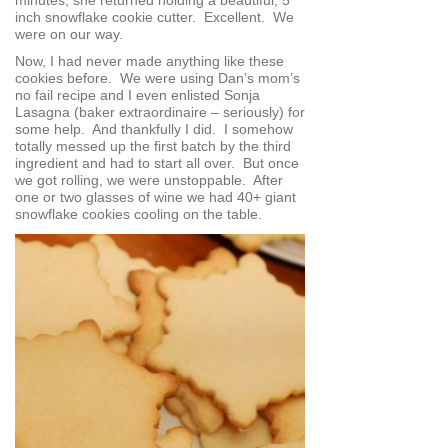
inch snowflake cookie cutter. Excellent. We
were on our way.
Now, I had never made anything like these
cookies before. We were using Dan’s mom’s
no fail recipe and I even enlisted Sonja
Lasagna (baker extraordinaire – seriously) for
some help. And thankfully I did. I somehow
totally messed up the first batch by the third
ingredient and had to start all over. But once
we got rolling, we were unstoppable. After
one or two glasses of wine we had 40+ giant
snowflake cookies cooling on the table.