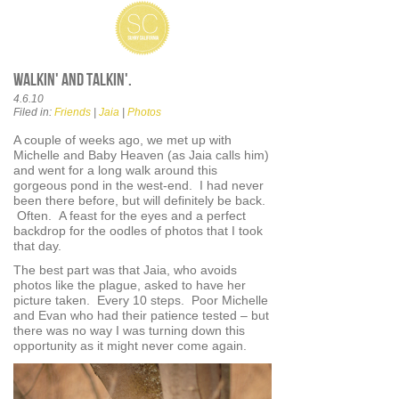
Walkin' and talkin'.
4.6.10
Filed in:
Friends
|
Jaia
|
Photos
A couple of weeks ago, we met up with
Michelle and Baby Heaven (as Jaia calls him)
and went for a long walk around this
gorgeous pond in the west-end. I had never
been there before, but will definitely be back.
Often. A feast for the eyes and a perfect
backdrop for the oodles of photos that I took
that day.
The best part was that Jaia, who avoids
photos like the plague, asked to have her
picture taken. Every 10 steps. Poor Michelle
and Evan who had their patience tested – but
there was no way I was turning down this
opportunity as it might never come again.