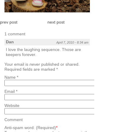
prev post
next post
1 comment
Dan
April 7, 2010 - 8:34 am
I love the laughing sequence. Those are
keepers forever.
Your email is
never
published or shared.
Required fields are marked
*
Name
*
Email
*
Website
Comment
Anti-spam word: (Required)
*