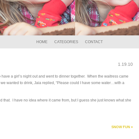
HOME
CATEGORIES
CONTACT
1.19.10
 have a girl’s night out and went to dinner together. When the waitress came
 we wanted to drink, Jaia replied, “Please could I have some water…with a
ed that. I have no idea where it came from, but I guess she just knows what she
SNOW FUN
»