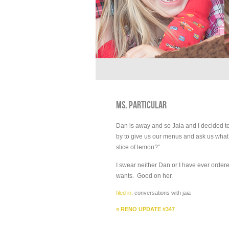
MS. PARTICULAR
Dan is away and so Jaia and I decided to
by to give us our menus and ask us what
slice of lemon?”
I swear neither Dan or I have ever order
wants. Good on her.
filed in:
conversations with jaia
«
RENO UPDATE #347