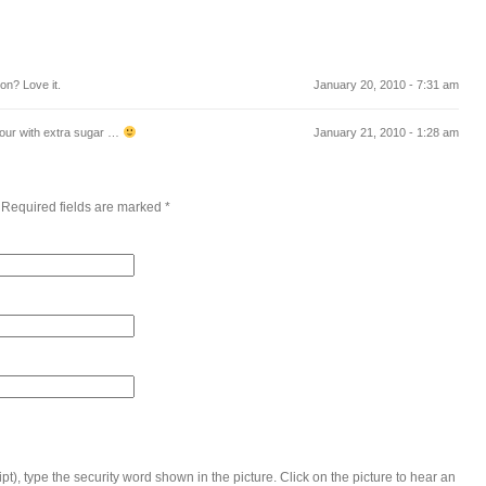
on? Love it.
January 20, 2010 - 7:31 am
 sour with extra sugar …
January 21, 2010 - 1:28 am
 Required fields are marked
*
t), type the security word shown in the picture. Click on the picture to hear an