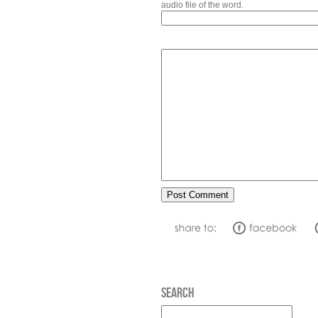
audio file of the word.
SEARCH
Search