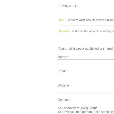
-
2 COMMENTS
Dan
-
So polite! What was the server’s reacti
Dominik
-
next time she will order a whisky
Your email is
never
published or shared.
Name
*
Email
*
Website
Comment
Anti-spam word: (Required)
*
To prove you're a person (not a spam scrip