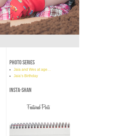
PHOTO SERIES
Jaia and Wes at age…
Jaia’s Birthday
INSTA-SHAN