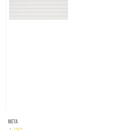
META
Log in