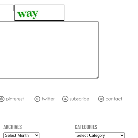
ARCHIVES
CATEGORIES
Archives
Categories