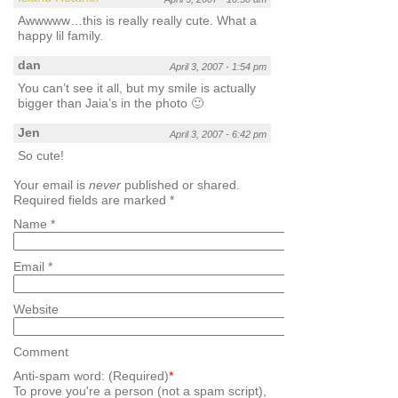
Awwwww…this is really really cute. What a
happy lil family.
dan
April 3, 2007 - 1:54 pm
You can’t see it all, but my smile is actually
bigger than Jaia’s in the photo 🙂
Jen
April 3, 2007 - 6:42 pm
So cute!
Your email is
never
published or shared.
Required fields are marked
*
Name
*
Email
*
Website
Comment
Anti-spam word: (Required)
*
To prove you're a person (not a spam script),