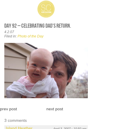
Day 92 – Celebrating Dad’s return.
4.2.07
Filed in:
Photo of the Day
prev post
next post
3 comments
Island Heather
April 3, 2007 - 10:50 am