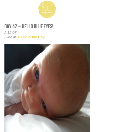
Day 42 – Hello Blue Eyes!
2.12.07
Filed in:
Photo of the Day