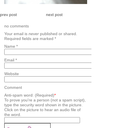
prev post
next post
no comments
Your email is
never
published or shared.
Required fields are marked
*
Name
*
Email
*
Website
Comment
Anti-spam word: (Required)
*
To prove you're a person (not a spam script),
type the security word shown in the picture.
Click on the picture to hear an audio file of
the word.