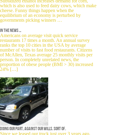
Subsidized ethanol increases demand for corn,
which is also used to feed dairy cows, which make
cheese. Funny things happen when the
equilibrium of an economy is perturbed by
governments picking winners …
In the news …
Americans on average visit quick service
restaurants 17 times a month. An annual survey
ranks the top 10 cities in the USA by average
number of visits to fast food restaurants. Citizens
of McAllen, Texas average 25 monthly visits per
person. In completely unrelated news, the
proportion of obese people (BMI > 30) increased
24% […]
Doing our part, against our wills. Sort of.
Since we leased our truck just over 3 years ago,