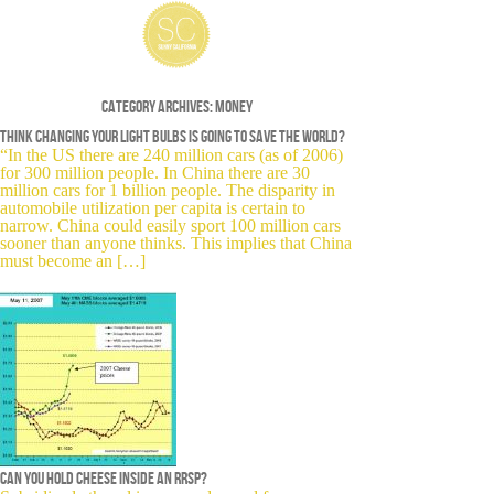
Category Archives:
Money
Think changing your light bulbs is going to save the world?
“In the US there are 240 million cars (as of 2006)
for 300 million people. In China there are 30
million cars for 1 billion people. The disparity in
automobile utilization per capita is certain to
narrow. China could easily sport 100 million cars
sooner than anyone thinks. This implies that China
must become an […]
Can you hold cheese inside an RRSP?