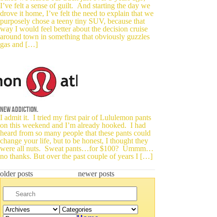
I’ve felt a sense of guilt. And starting the day we
drove it home, I’ve felt the need to explain that we
purposely chose a teeny tiny SUV, because that
way I would feel better about the decision cruise
around town in something that obviously guzzles
gas and […]
New addiction.
I admit it. I tried my first pair of Lululemon pants
on this weekend and I’m already hooked. I had
heard from so many people that these pants could
change your life, but to be honest, I thought they
were all nuts. Sweat pants…for $100? Ummm…
no thanks. But over the past couple of years I […]
older posts
newer posts